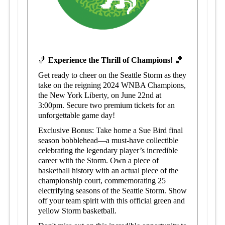
🏀
Experience the Thrill of Champions!
🏀
Get ready to cheer on the Seattle Storm as they
take on the reigning 2024 WNBA Champions,
the New York Liberty, on June 22nd at
3:00pm. Secure two premium tickets for an
unforgettable game day!
Exclusive Bonus: Take home a Sue Bird final
season bobblehead—a must-have collectible
celebrating the legendary player’s incredible
career with the Storm. Own
a piece of
basketball history with an actual piece of the
championship court, commemorating 25
electrifying seasons of the Seattle Storm.
Show
off your team spirit with this official green and
yellow Storm basketball.