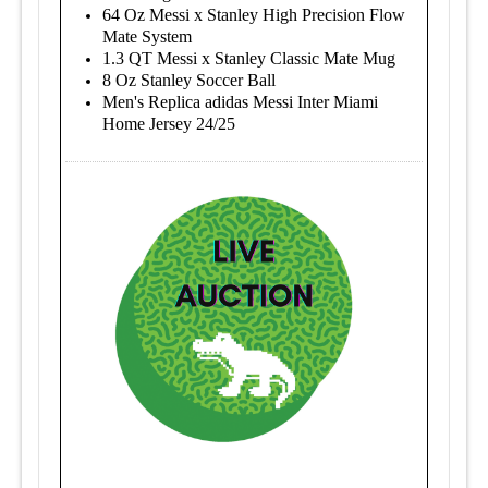
64 Oz Messi x Stanley High Precision Flow
Mate System
1.3 QT Messi x Stanley Classic Mate Mug
8 Oz Stanley Soccer Ball
Men's Replica adidas Messi Inter Miami
Home Jersey 24/25