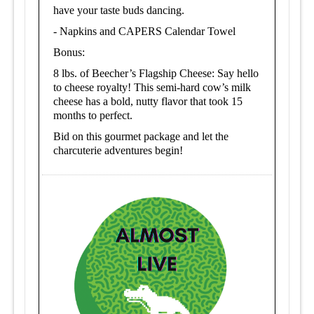
have your taste buds dancing.
-
Napkins and CAPERS Calendar Towel
Bonus:
8 lbs. of Beecher’s Flagship Cheese: Say hello
to cheese royalty! This semi-hard cow’s milk
cheese has a bold, nutty flavor that took 15
months to perfect.
Bid on this gourmet package and let the
charcuterie adventures begin!