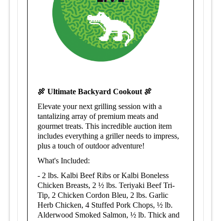
🍖 Ultimate Backyard Cookout 🍖
Elevate your next grilling session with a
tantalizing array of premium meats and
gourmet treats. This incredible auction item
includes everything a griller needs to impress,
plus a touch of outdoor adventure!
What's Included:
-
2 lbs. Kalbi Beef Ribs or Kalbi Boneless
Chicken Breasts,
2 ½ lbs. Teriyaki Beef Tri-
Tip,
2 Chicken Cordon Bleu, 2 lbs. Garlic
Herb Chicken, 4 Stuffed Pork Chops, ½ lb.
Alderwood Smoked Salmon,
½ lb. Thick and