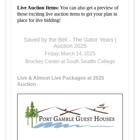
Live Auction Items:
You can also get a preview of
those exciting live auction items to get your plan in
place for live bidding!
Saved by the Bell - The Gator Years |
Auction 2025
Friday, March 14, 2025
Brockey Center at South Seattle College
Live & Almost Live Packages at 2025
Auction