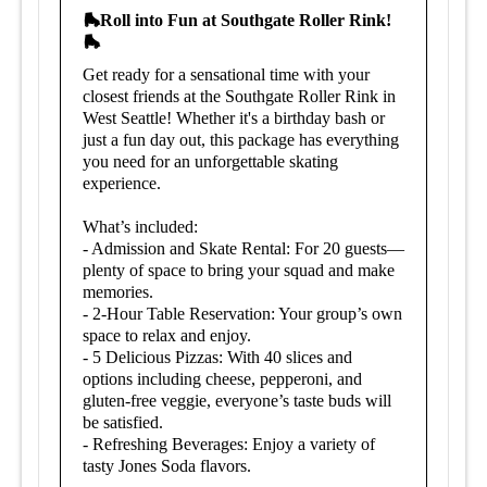
🛼Roll into Fun at Southgate Roller Rink!
🛼
Get ready for a sensational time with your
closest friends at the Southgate Roller Rink in
West Seattle! Whether it's a birthday bash or
just a fun day out, this package has everything
you need for an unforgettable skating
experience.
What’s included:
- Admission and Skate Rental: For 20 guests—
plenty of space to bring your squad and make
memories.
- 2-Hour Table Reservation: Your group’s own
space to relax and enjoy.
- 5 Delicious Pizzas: With 40 slices and
options including cheese, pepperoni, and
gluten-free veggie, everyone’s taste buds will
be satisfied.
- Refreshing Beverages: Enjoy a variety of
tasty Jones Soda flavors.