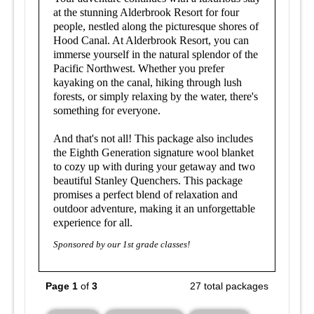
at the stunning Alderbrook Resort for four
people, nestled along the picturesque shores of
Hood Canal. At Alderbrook Resort, you can
immerse yourself in the natural splendor of the
Pacific Northwest. Whether you prefer
kayaking on the canal, hiking through lush
forests, or simply relaxing by the water, there's
something for everyone.
And that's not all! This package also includes
the Eighth Generation signature wool blanket
to cozy up with during your getaway and t
wo
beautiful Stanley Quenchers.
This package
promises a perfect blend of relaxation and
outdoor adventure, making it an unforgettable
experience for all.
Sponsored by our 1st grade classes!
Page 1
of
3
27 total packages