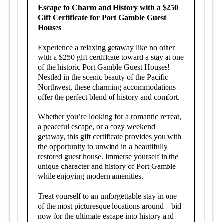
Escape to Charm and History with a $250
Gift Certificate for Port Gamble Guest
Houses
Experience a relaxing getaway like no other
with a $250 gift certificate toward a stay at one
of the historic Port Gamble Guest Houses!
Nestled in the scenic beauty of the Pacific
Northwest, these charming accommodations
offer the perfect blend of history and comfort.
Whether you’re looking for a romantic retreat,
a peaceful escape, or a cozy weekend
getaway, this gift certificate provides you with
the opportunity to unwind in a beautifully
restored guest house. Immerse yourself in the
unique character and history of Port Gamble
while enjoying modern amenities.
Treat yourself to an unforgettable stay in one
of the most picturesque locations around—bid
now for the ultimate escape into history and