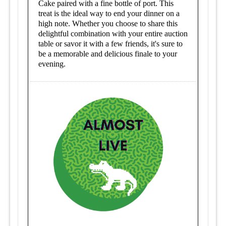
Cake paired with a fine bottle of port. This
treat is the ideal way to end your dinner on a
high note. Whether you choose to share this
delightful combination with your entire auction
table or savor it with a few friends, it's sure to
be a memorable and delicious finale to your
evening.