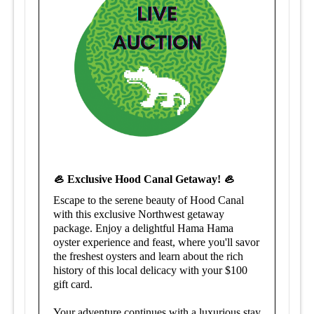
🦪 Exclusive Hood Canal Getaway! 🦪
Escape to the serene beauty of Hood Canal
with this exclusive Northwest getaway
package. Enjoy a delightful Hama Hama
oyster experience and feast, where you'll savor
the freshest oysters and learn about the rich
history of this local delicacy with your $100
gift card.
Your adventure continues with a luxurious stay