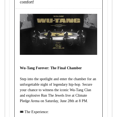
comfort!
Wu-Tang Forever: The Final Chamber
Step into the spotlight and enter the chamber for an
unforgettable night of legendary hip-hop. Secure
your chance to witness the iconic Wu-Tang Clan
and explosive Run The Jewels live at Climate
Pledge Arena on Saturday, June 28th at 8 PM.
🎟️ The Experience: