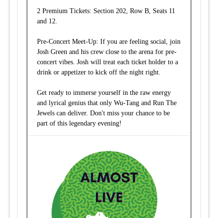
2 Premium Tickets: Section 202, Row B, Seats 11
and 12.
Pre-Concert Meet-Up: If you are feeling social, join
Josh Green and his crew close to the arena for pre-
concert vibes. Josh will treat each ticket holder to a
drink or appetizer to kick off the night right.
Get ready to immerse yourself in the raw energy
and lyrical genius that only Wu-Tang and Run The
Jewels can deliver. Don't miss your chance to be
part of this legendary evening!