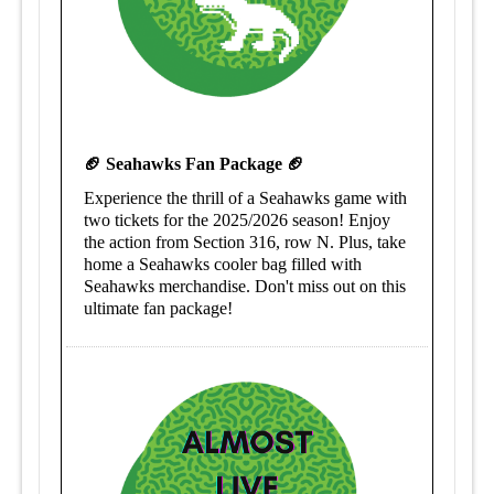
🏈 Seahawks Fan Package 🏈
Experience the thrill of a Seahawks game with
two tickets for the 2025/2026 season! Enjoy
the action from Section 316, row N. Plus, take
home a Seahawks cooler bag filled with
Seahawks merchandise. Don't miss out on this
ultimate fan package!