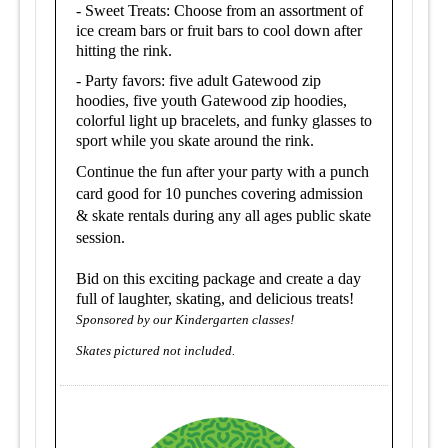
- Sweet Treats: Choose from an assortment of
ice cream bars or fruit bars to cool down after
hitting the rink.
- Party favors: five adult Gatewood zip
hoodies, five youth Gatewood zip hoodies,
colorful light up bracelets, and funky glasses to
sport while you skate around the rink.
Continue the fun after your party with a punch
card good for 10 punches covering admission
& skate rentals during any all ages public skate
session.
Bid on this exciting package and create a day
full of laughter, skating, and delicious treats!
Sponsored by our Kindergarten classes!
Skates pictured not included.