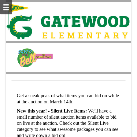
Get a sneak peak of what items you can bid on while
at the auction on March 14th.
New this year! - Silent Live Items:
We'll have a
small number of silent auction items available to bid
on live at the auction. Check out the Silent Live
category to see what awesome packages you can see
and write down a bid on!