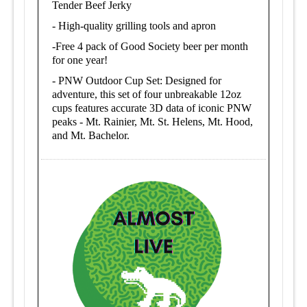
Tender Beef Jerky
-
High-quality grilling tools and apron
-
Free 4 pack of Good Society beer per month
for one year!
-
PNW Outdoor Cup Set: Designed for
adventure, this set of four unbreakable 12oz
cups features accurate 3D data of iconic PNW
peaks - Mt. Rainier, Mt. St. Helens, Mt. Hood,
and Mt. Bachelor.