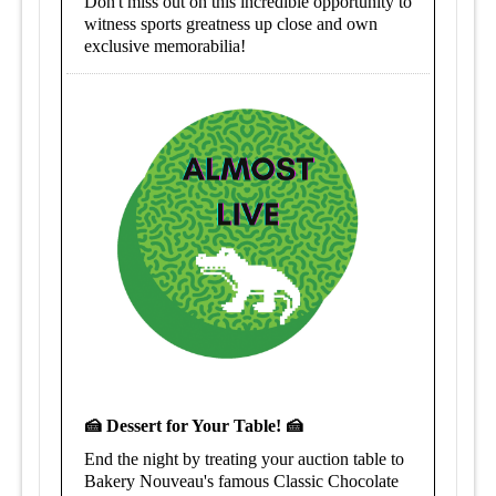
Don't miss out on this incredible opportunity to
witness sports greatness up close and own
exclusive memorabilia!
🍰 Dessert for Your Table! 🍰
End the night by treating your auction table to
Bakery Nouveau's famous Classic Chocolate