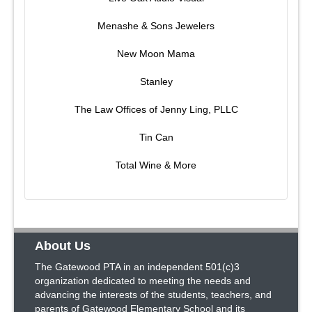
Menashe & Sons Jewelers
New Moon Mama
Stanley
The Law Offices of Jenny Ling, PLLC
Tin Can
Total Wine & More
About Us
The Gatewood PTA in an independent 501(c)3
organization dedicated to meeting the needs and
advancing the interests of the students, teachers, and
parents of Gatewood Elementary School and its