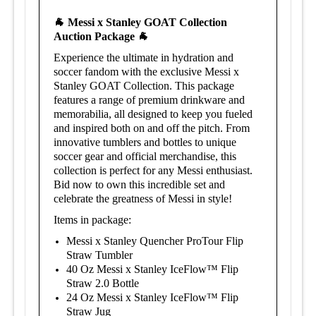
🐐 Messi x Stanley GOAT Collection
Auction Package
🐐
Experience the ultimate in hydration and
soccer fandom with the exclusive Messi x
Stanley GOAT Collection. This package
features a range of premium drinkware and
memorabilia, all designed to keep you fueled
and inspired both on and off the pitch. From
innovative tumblers and bottles to unique
soccer gear and official merchandise, this
collection is perfect for any Messi enthusiast.
Bid now to own this incredible set and
celebrate the greatness of Messi in style!
Items in package:
Messi x Stanley Quencher ProTour Flip
Straw Tumbler
40 Oz Messi x Stanley IceFlow™ Flip
Straw 2.0 Bottle
24 Oz Messi x Stanley IceFlow™ Flip
Straw Jug