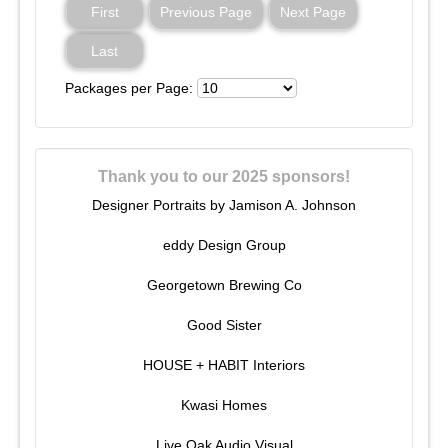
First
Previous Page
Next Page
Last
Packages per Page:
Thank you to our 2025 sponsors!
Designer Portraits by Jamison A. Johnson
eddy Design Group
Georgetown Brewing Co
Good Sister
HOUSE + HABIT Interiors
Kwasi Homes
Live Oak Audio Visual