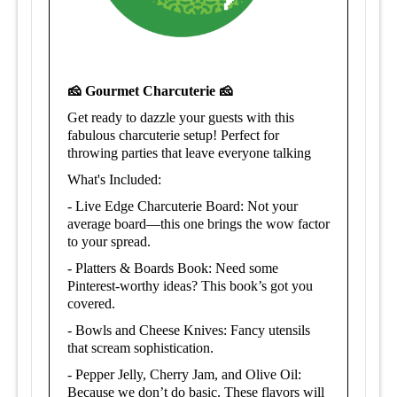
🧀 Gourmet Charcuterie 🧀
Get ready to dazzle your guests with this
fabulous charcuterie setup!
Perfect for
t
hrowing parties that leave everyone talking
What's Included:
-
Live Edge Charcuterie Board: Not your
average board—this one brings the wow factor
to your spread.
- Platters & Boards Book: Need some
Pinterest-worthy ideas? This book’s got you
covered.
-
Bowls and Cheese Knives: Fancy utensils
that scream sophistication.
-
Pepper Jelly, Cherry Jam, and Olive Oil:
Because we don’t do basic. These flavors will